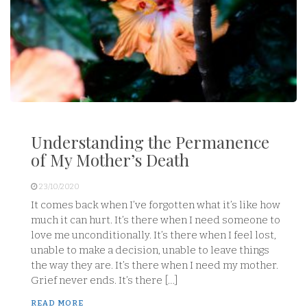
Understanding the Permanence
of My Mother’s Death
23/10/2020
It comes back when I’ve forgotten what it’s like how
much it can hurt. It’s there when I need someone to
love me unconditionally. It’s there when I feel lost,
unable to make a decision, unable to leave things
the way they are. It’s there when I need my mother.
Grief never ends. It’s there […]
READ MORE