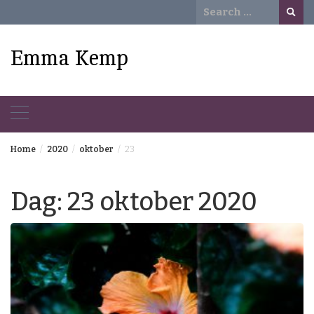
Skip
Search
to
for:
content
Emma Kemp
Home
2020
oktober
23
Dag:
23 oktober 2020